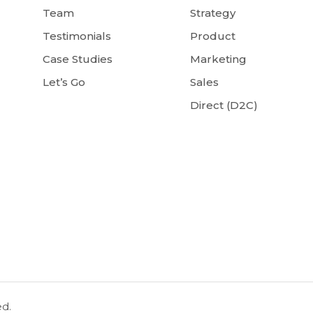
Team
Strategy
Testimonials
Product
Case Studies
Marketing
Let’s Go
Sales
Direct (D2C)
ed.