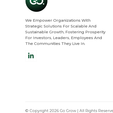
We Empower Organizations With
Strategic Solutions For Scalable And
Sustainable Growth, Fostering Prosperity
For Investors, Leaders, Employees And
The Communities They Live In.
© Copyright 2026
Go Grow
| All Rights Reserv