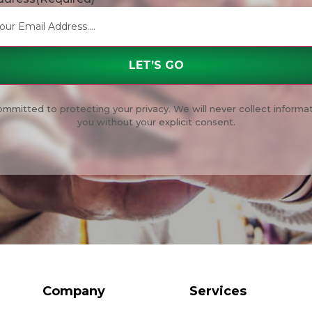
mmitted to protecting your privacy. We will never collect informa
you without your explicit consent.
Company
Services