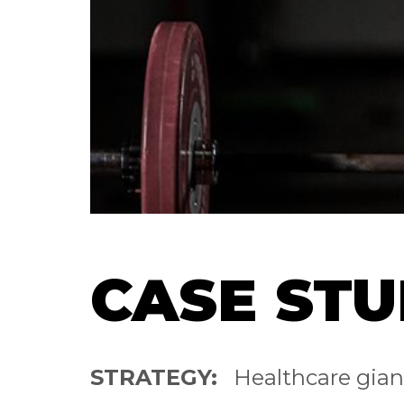
CASE STU
STRATEGY:
Healthcare gia