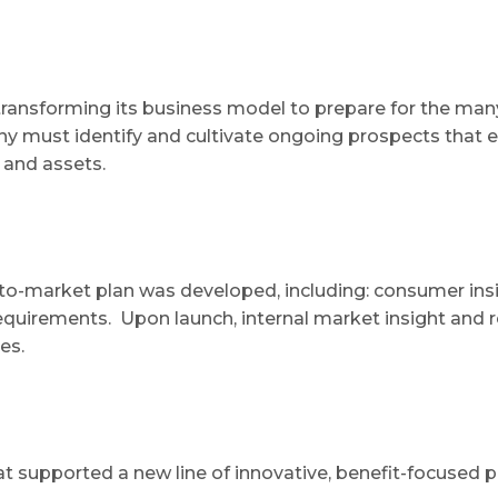
ransforming its business model to prepare for the many
y must identify and cultivate ongoing prospects that ex
 and assets.​
-to-market plan was developed, including: consumer insig
equirements. Upon launch, internal market insight and 
ies.
t supported a new line of innovative, benefit-focused 