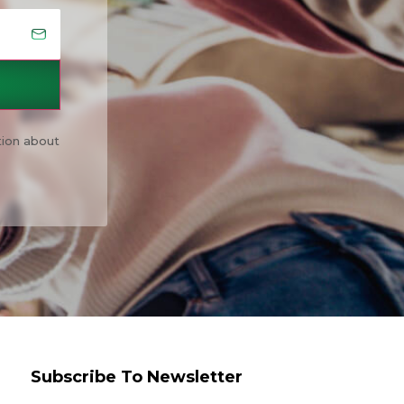
tion about
Subscribe To Newsletter