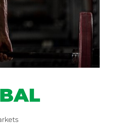
OBAL
arkets