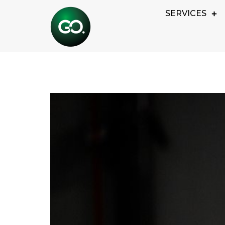
SERVICES