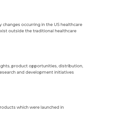
 changes occurring in the US healthcare
ist outside the traditional healthcare
hts, product opportunities, distribution,
research and development initiatives
products which were launched in