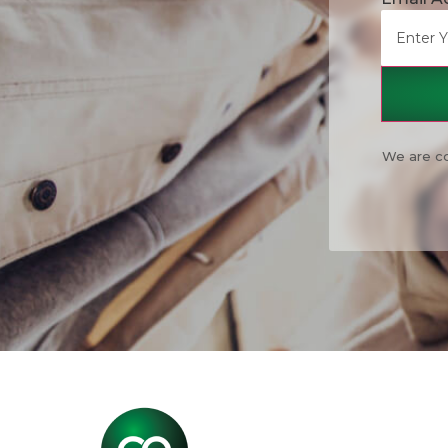
We are co