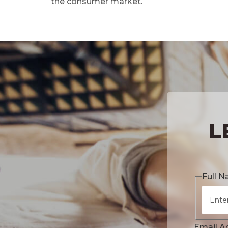
the consumer market.
L
Full 
Email A