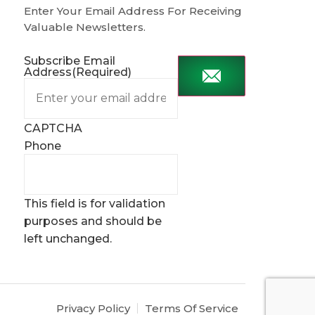
Enter Your Email Address For Receiving
Valuable Newsletters.
Subscribe Email
Address
(Required)
CAPTCHA
Phone
This field is for validation
purposes and should be
left unchanged.
Privacy Policy
Terms Of Service