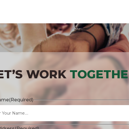
ET’S WORK
TOGETHE
Name
(Required)
ddress
(Required)