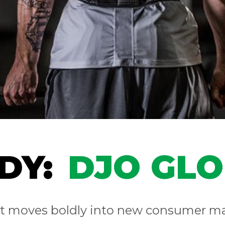
DY:
DJO GL
nt moves boldly into new consumer m