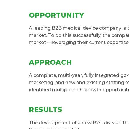
OPPORTUNITY
A leading B2B medical device company is t
market. To do this successfully, the compan
market —leveraging their current expertise
APPROACH
A complete, multi-year, fully integrated go
marketing, and new and existing staffing r
identified multiple high-growth opportunit
RESULTS
The development of a new B2C division tha