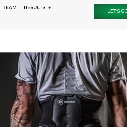
TEAM
RESULTS
LET’S G