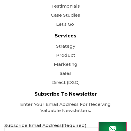
Testimonials
Case Studies
Let’s Go
Services
Strategy
Product
Marketing
Sales
Direct (D2C)
Subscribe To Newsletter
Enter Your Email Address For Receiving
Valuable Newsletters.
Subscribe Email Address
(Required)