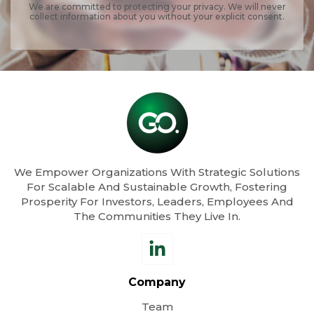
We are committed to protecting your privacy. We will never
collect information about you without your explicit consent.
We Empower Organizations With Strategic Solutions
For Scalable And Sustainable Growth, Fostering
Prosperity For Investors, Leaders, Employees And
The Communities They Live In.
Company
Team