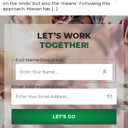
on the ‘ends’ but also the ‘means’. Following this
approach, Manan has […]
LET’S WORK
TOGETHER!
Full Name
(Required)
Email Address
(Required)