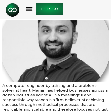
LET’S GO
A computer engineer by training and a problem-
solver at heart, Manan has helped businesses across a
dozen industries adopt AI in a meaningful and
responsible way.​​Manan is a firm believer of achieving
success through methodical processes that are
replicable and scalable and therefore focuses not just