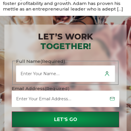
foster profitability and growth. Adam has proven his
mettle as an entrepreneurial leader who is adept […]
LET’S WORK
TOGETHER!
Full Name
(Required)
Email Address
(Required)