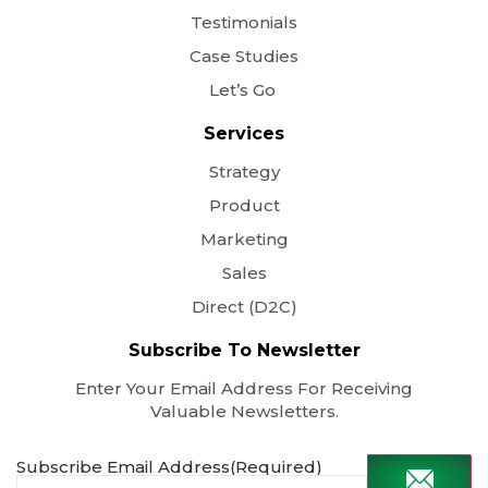
Testimonials
Case Studies
Let’s Go
Services
Strategy
Product
Marketing
Sales
Direct (D2C)
Subscribe To Newsletter
Enter Your Email Address For Receiving
Valuable Newsletters.
Subscribe Email Address
(Required)