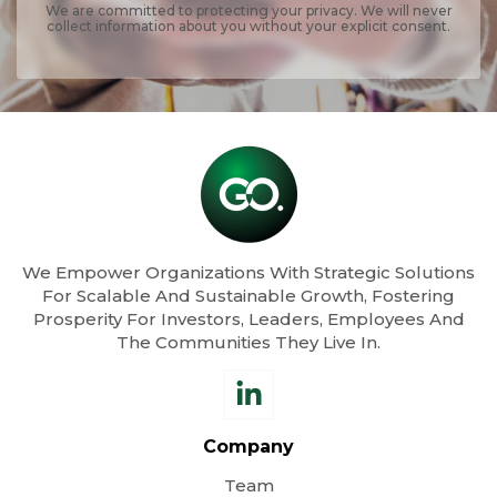
We are committed to protecting your privacy. We will never
collect information about you without your explicit consent.
We Empower Organizations With Strategic Solutions
For Scalable And Sustainable Growth, Fostering
Prosperity For Investors, Leaders, Employees And
The Communities They Live In.
Company
Team