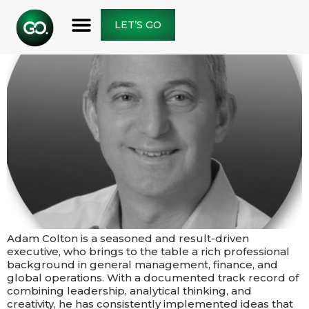
LET’S GO
Adam Colton is a seasoned and result-driven
executive, who brings to the table a rich professional
background in general management, finance, and
global operations. With a documented track record of
combining leadership, analytical thinking, and
creativity, he has consistently implemented ideas that