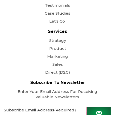
Testimonials
Case Studies
Let’s Go
Services
Strategy
Product
Marketing
Sales
Direct (D2C)
Subscribe To Newsletter
Enter Your Email Address For Receiving
Valuable Newsletters.
Subscribe Email Address
(Required)