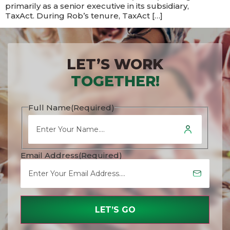
primarily as a senior executive in its subsidiary,
TaxAct. During Rob’s tenure, TaxAct […]
LET’S WORK
TOGETHER!
Full Name
(Required)
Email Address
(Required)