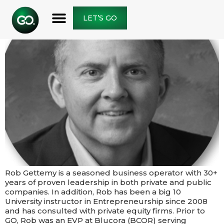
LET’S GO
Rob Gettemy is a seasoned business operator with 30+
years of proven leadership in both private and public
companies. In addition, Rob has been a big 10
University instructor in Entrepreneurship since 2008
and has consulted with private equity firms.​​ Prior to
GO, Rob was an EVP at Blucora (BCOR) serving