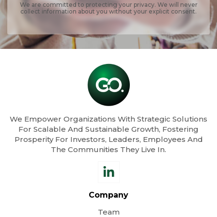
We are committed to protecting your privacy. We will never
collect information about you without your explicit consent.
We Empower Organizations With Strategic Solutions
For Scalable And Sustainable Growth, Fostering
Prosperity For Investors, Leaders, Employees And
The Communities They Live In.
Company
Team