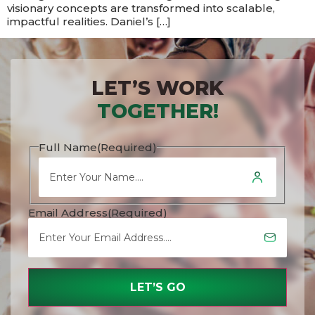
visionary concepts are transformed into scalable,
impactful realities.​​ Daniel’s […]
LET’S WORK
TOGETHER!
Full Name
(Required)
Email Address
(Required)