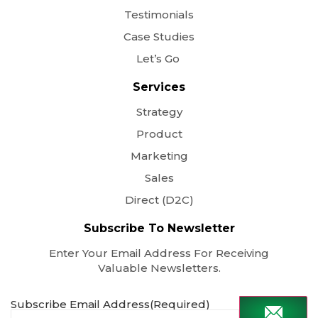
Testimonials
Case Studies
Let’s Go
Services
Strategy
Product
Marketing
Sales
Direct (D2C)
Subscribe To Newsletter
Enter Your Email Address For Receiving
Valuable Newsletters.
Subscribe Email Address
(Required)