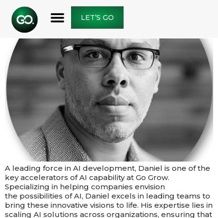
LET’S GO
A leading force in AI development, Daniel is one of the
key accelerators of AI capability at Go Grow.
Specializing in helping companies envision
the possibilities of AI, Daniel excels in leading teams to
bring these innovative visions to life. His expertise lies in
scaling AI solutions across organizations, ensuring that