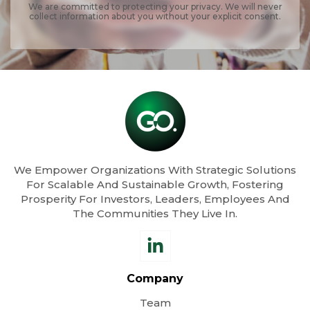
We are committed to protecting your privacy. We will never
collect information about you without your explicit consent.
We Empower Organizations With Strategic Solutions
For Scalable And Sustainable Growth, Fostering
Prosperity For Investors, Leaders, Employees And
The Communities They Live In.
Company
Team