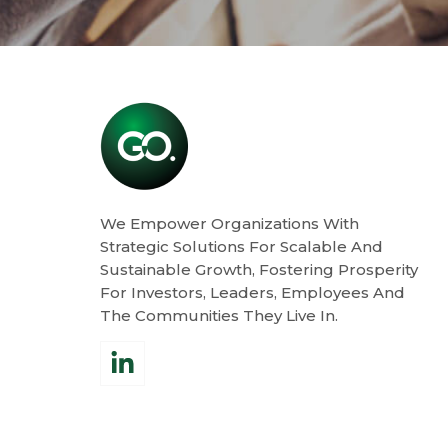
We Empower Organizations With
Strategic Solutions For Scalable And
Sustainable Growth, Fostering Prosperity
For Investors, Leaders, Employees And
The Communities They Live In.