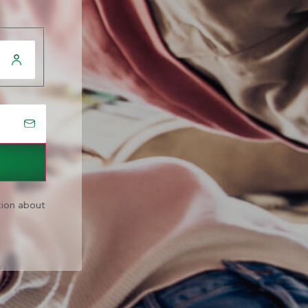
tion about