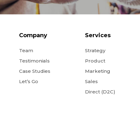
Company
Services
Team
Strategy
Testimonials
Product
Case Studies
Marketing
Let’s Go
Sales
Direct (D2C)