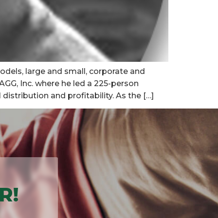
odels, large and small, corporate and
ZAGG, Inc. where he led a 225-person
stribution and profitability. As the […]
R!