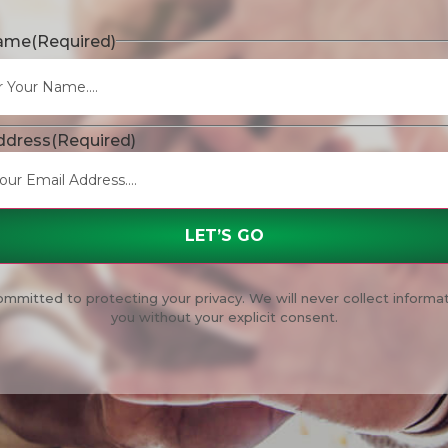
Name
(Required)
ddress
(Required)
mmitted to protecting your privacy. We will never collect informa
you without your explicit consent.