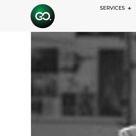
ROBERT JOHNS
SERVICES