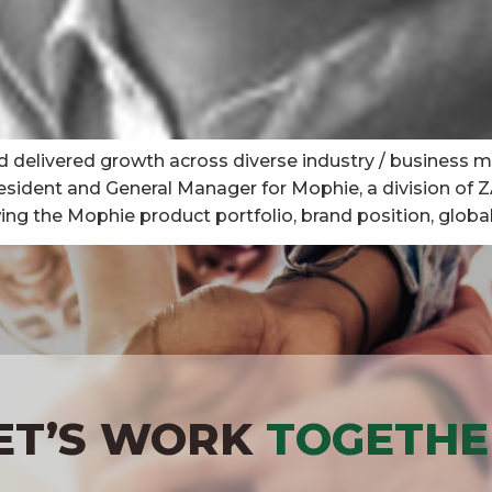
d delivered growth across diverse industry / business m
resident and General Manager for Mophie, a division of 
the Mophie product portfolio, brand position, global di
ET’S WORK
TOGETHE