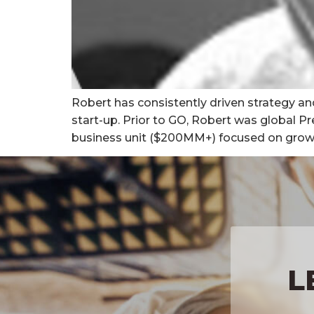
Robert has consistently driven strategy an
start-up. Prior to GO, Robert was global P
business unit ($200MM+) focused on growing 
L