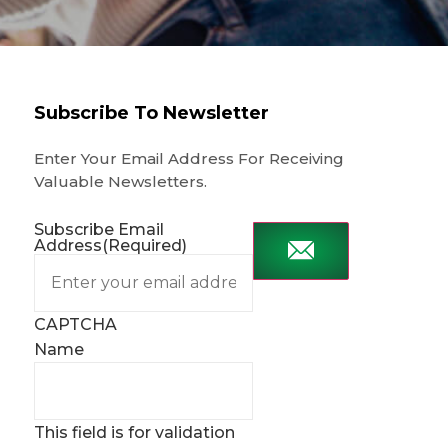
Subscribe To Newsletter
Enter Your Email Address For Receiving
Valuable Newsletters.
Subscribe Email
Address
(Required)
CAPTCHA
Name
This field is for validation