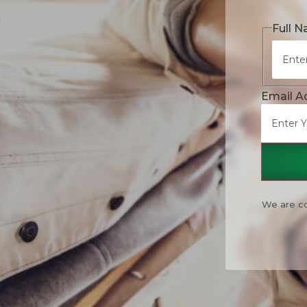
Full 
Email A
We are co