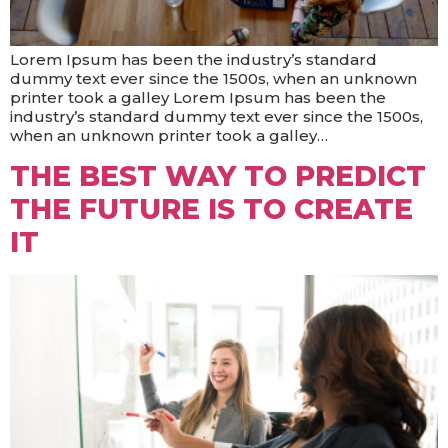
Lorem Ipsum has been the industry’s standard
dummy text ever since the 1500s, when an unknown
printer took a galley Lorem Ipsum has been the
industry’s standard dummy text ever since the 1500s,
when an unknown printer took a galley…
THE BEST WAY TO PREDICT
THE FUTURE IS TO CREATE
IT