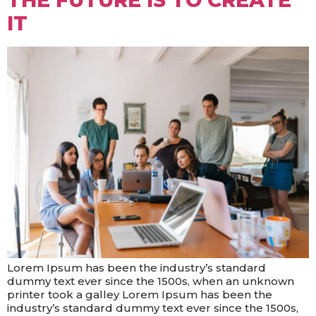
THE FUTURE IS TO CREATE
IT
Lorem Ipsum has been the industry’s standard
dummy text ever since the 1500s, when an unknown
printer took a galley Lorem Ipsum has been the
industry’s standard dummy text ever since the 1500s,