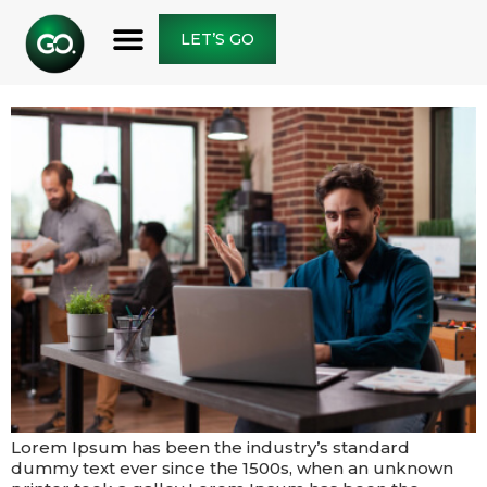
THE FUTURE IS TO CREATE
LET’S GO
IT
Lorem Ipsum has been the industry’s standard
dummy text ever since the 1500s, when an unknown