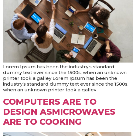
Lorem Ipsum has been the industry’s standard
dummy text ever since the 1500s, when an unknown
printer took a galley Lorem Ipsum has been the
industry’s standard dummy text ever since the 1500s,
when an unknown printer took a galley
COMPUTERS ARE TO
DESIGN ASMICROWAVES
ARE TO COOKING