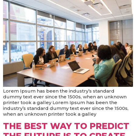
Lorem Ipsum has been the industry’s standard
dummy text ever since the 1500s, when an unknown
printer took a galley Lorem Ipsum has been the
industry’s standard dummy text ever since the 1500s,
when an unknown printer took a galley
THE BEST WAY TO PREDICT