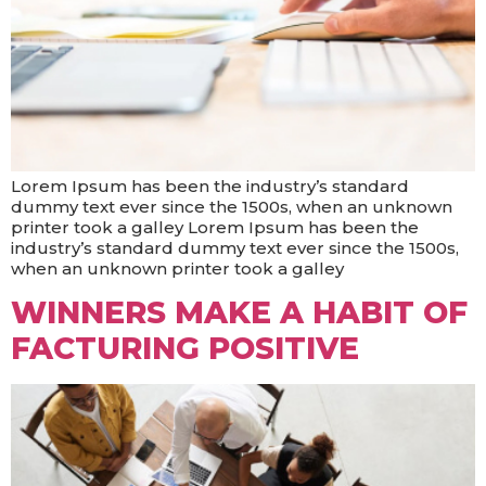
Lorem Ipsum has been the industry’s standard
dummy text ever since the 1500s, when an unknown
printer took a galley Lorem Ipsum has been the
industry’s standard dummy text ever since the 1500s,
when an unknown printer took a galley
WINNERS MAKE A HABIT OF
FACTURING POSITIVE