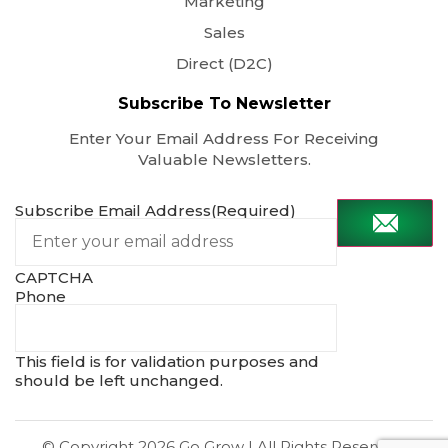
Marketing
Sales
Direct (D2C)
Subscribe To Newsletter
Enter Your Email Address For Receiving
Valuable Newsletters.
Subscribe Email Address
(Required)
CAPTCHA
Phone
This field is for validation purposes and
should be left unchanged.
© Copyright 2026
Go Grow
| All Rights Reserved.