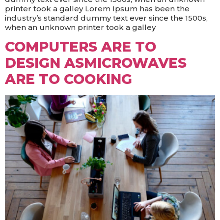
printer took a galley Lorem Ipsum has been the
industry’s standard dummy text ever since the 1500s,
when an unknown printer took a galley
COMPUTERS ARE TO
DESIGN ASMICROWAVES
ARE TO COOKING