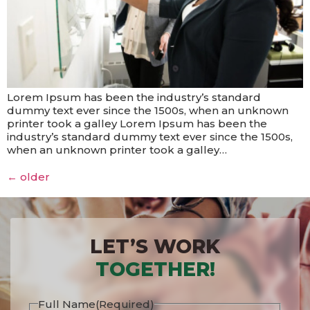
Lorem Ipsum has been the industry’s standard
dummy text ever since the 1500s, when an unknown
printer took a galley Lorem Ipsum has been the
industry’s standard dummy text ever since the 1500s,
when an unknown printer took a galley…
←
older
LET’S WORK
TOGETHER!
Full Name
(Required)