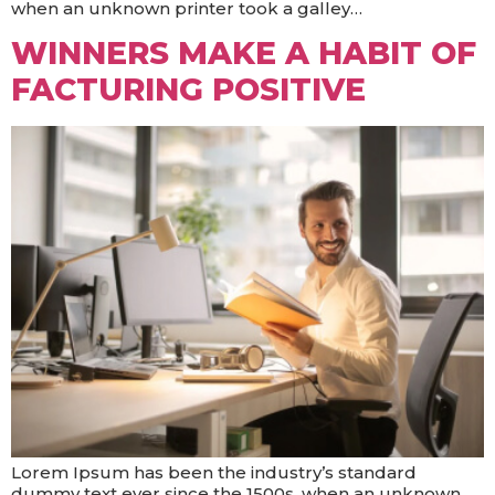
when an unknown printer took a galley…
WINNERS MAKE A HABIT OF
FACTURING POSITIVE
Lorem Ipsum has been the industry’s standard
dummy text ever since the 1500s, when an unknown