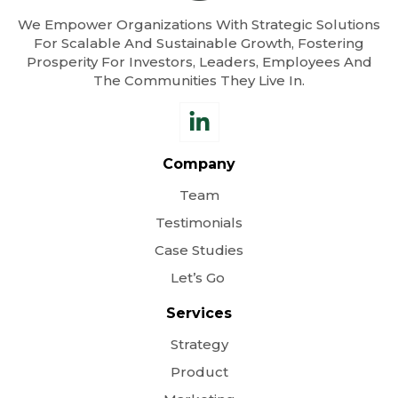
We Empower Organizations With Strategic Solutions
For Scalable And Sustainable Growth, Fostering
Prosperity For Investors, Leaders, Employees And
The Communities They Live In.
Company
Team
Testimonials
Case Studies
Let’s Go
Services
Strategy
Product