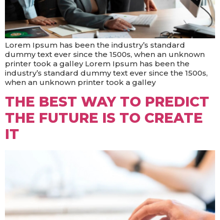
Lorem Ipsum has been the industry’s standard
dummy text ever since the 1500s, when an unknown
printer took a galley Lorem Ipsum has been the
industry’s standard dummy text ever since the 1500s,
when an unknown printer took a galley
THE BEST WAY TO PREDICT
THE FUTURE IS TO CREATE
IT