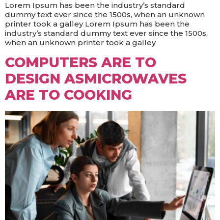
Lorem Ipsum has been the industry’s standard
dummy text ever since the 1500s, when an unknown
printer took a galley Lorem Ipsum has been the
industry’s standard dummy text ever since the 1500s,
when an unknown printer took a galley
COMPUTERS ARE TO
DESIGN ASMICROWAVES
ARE TO COOKING