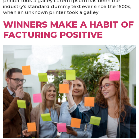
printer took a galley Lorem Ipsum has been the
industry’s standard dummy text ever since the 1500s,
when an unknown printer took a galley
WINNERS MAKE A HABIT OF
FACTURING POSITIVE