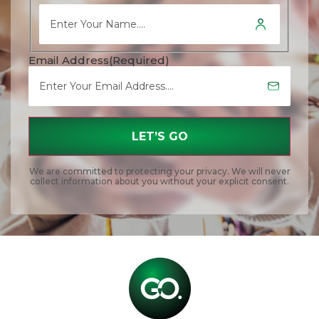
Email Address
(Required)
We are committed to protecting your privacy. We will never
collect information about you without your explicit consent.