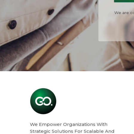
We are co
We Empower Organizations With
Strategic Solutions For Scalable And