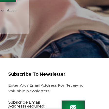
tion about
Subscribe To Newsletter
Enter Your Email Address For Receiving
Valuable Newsletters.
Subscribe Email
Address
(Required)