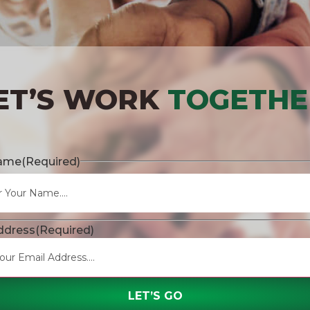
ET’S WORK
TOGETHE
Name
(Required)
ddress
(Required)