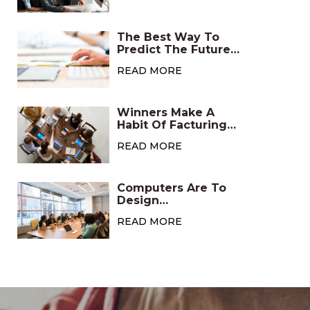
The Best Way To
Predict The Future
Is To Create It
READ MORE
Winners Make A
Habit Of Facturing
Positive
READ MORE
Computers Are To
Design
Asmicrowaves Are
READ MORE
To Cooking