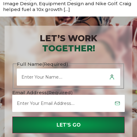
Image Design, Equipment Design and Nike Golf. Craig
helped fuel a 10x growth […]
LET’S WORK
TOGETHER!
Full Name
(Required)
Email Address
(Required)