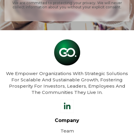
We are committed to protecting your privacy. We will never
collect information about you without your explicit consent.
We Empower Organizations With Strategic Solutions
For Scalable And Sustainable Growth, Fostering
Prosperity For Investors, Leaders, Employees And
The Communities They Live In.
Company
Team