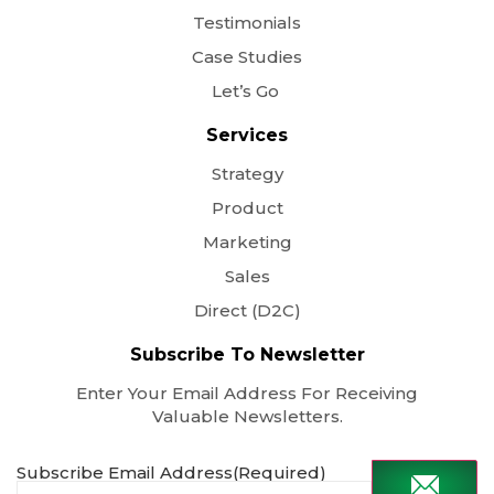
Testimonials
Case Studies
Let’s Go
Services
Strategy
Product
Marketing
Sales
Direct (D2C)
Subscribe To Newsletter
Enter Your Email Address For Receiving
Valuable Newsletters.
Subscribe Email Address
(Required)