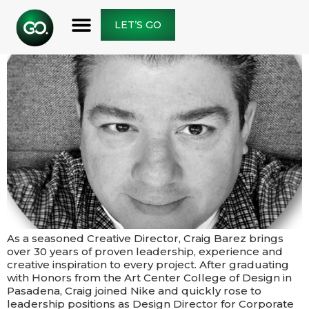
LET’S GO
As a seasoned Creative Director, Craig Barez brings
over 30 years of proven leadership, experience and
creative inspiration to every project.​​ After graduating
with Honors from the Art Center College of Design in
Pasadena, Craig joined Nike and quickly rose to
leadership positions as Design Director for Corporate