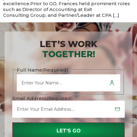
excellence.​Prior to GO, Frances held prominent roles
such as Director of Accounting at Exit
Consulting Group, and Partner/Leader at CPA […]
LET’S WORK
TOGETHER!
Full Name
(Required)
Email Address
(Required)