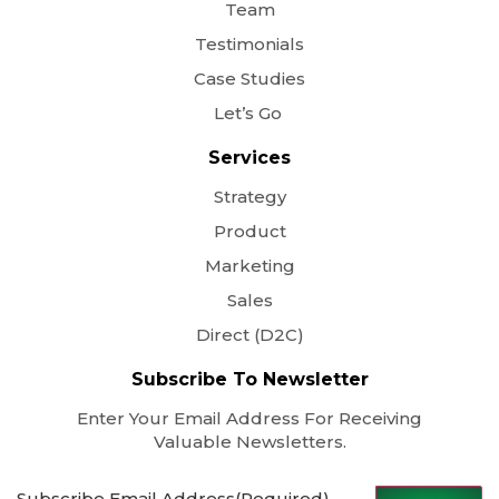
Team
Testimonials
Case Studies
Let’s Go
Services
Strategy
Product
Marketing
Sales
Direct (D2C)
Subscribe To Newsletter
Enter Your Email Address For Receiving
Valuable Newsletters.
Subscribe Email Address
(Required)