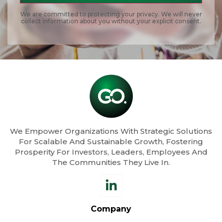
We are committed to protecting your privacy. We will never
collect information about you without your explicit consent.
We Empower Organizations With Strategic Solutions
For Scalable And Sustainable Growth, Fostering
Prosperity For Investors, Leaders, Employees And
The Communities They Live In.
Company