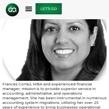
LET’S GO
Frances Cortez, MBA and experienced financial
manager, mission is to provide superior service in
accounting, administrative, and operations
management. She has been instrumental in numerous
accounting system migrations, utilizing her over 25
years of experience to bring businesses operational