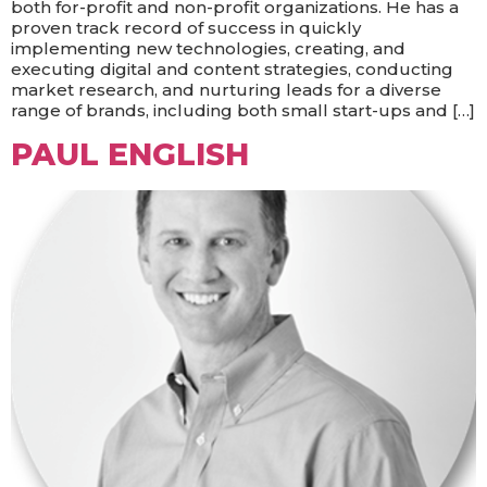
both for-profit and non-profit organizations. He has a
proven track record of success in quickly
implementing new technologies, creating, and
executing digital and content strategies, conducting
market research, and nurturing leads for a diverse
range of brands, including both small start-ups and […]
PAUL ENGLISH​