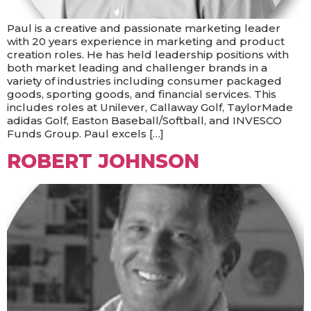
Paul is a creative and passionate marketing leader
with 20 years experience in marketing and product
creation roles. He has held leadership positions with
both market leading and challenger brands in a
variety of industries including consumer packaged
goods, sporting goods, and financial services. This
includes roles at Unilever, Callaway Golf, TaylorMade
adidas Golf, Easton Baseball/Softball, and INVESCO
Funds Group. Paul excels […]
ROBERT JOHNSON