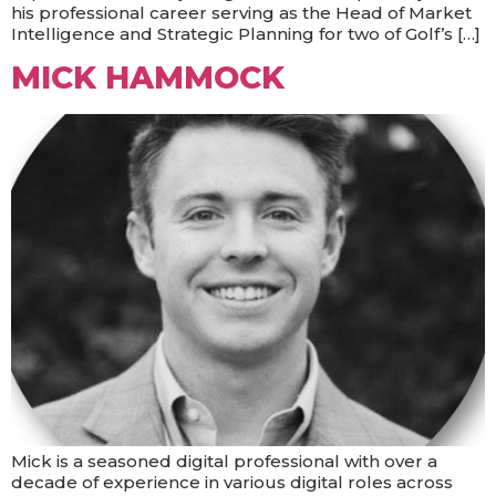
his professional career serving as the Head of Market
Intelligence and Strategic Planning for two of Golf’s […]
MICK HAMMOCK
Mick is a seasoned digital professional with over a
decade of experience in various digital roles across