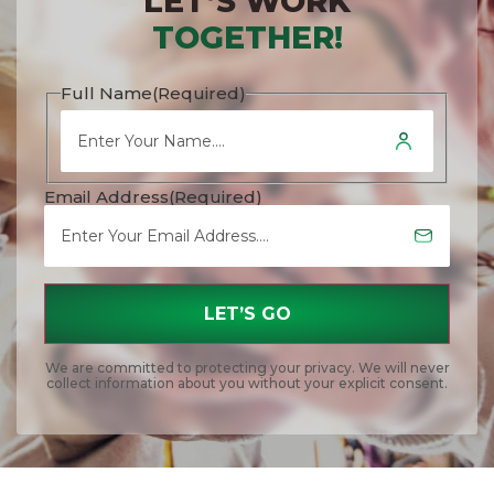
LET’S WORK
TOGETHER!
Full Name
(Required)
Email Address
(Required)
We are committed to protecting your privacy. We will never
collect information about you without your explicit consent.