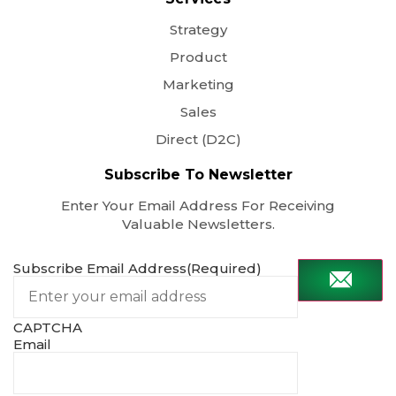
Strategy
Product
Marketing
Sales
Direct (D2C)
Subscribe To Newsletter
Enter Your Email Address For Receiving
Valuable Newsletters.
Subscribe Email Address
(Required)
CAPTCHA
Email