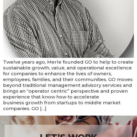
Twelve years ago, Merle founded GO to help to create
sustainable growth, value, and operational excellence
for companies to enhance the lives of owners,
employees, families, and their communities. GO moves
beyond traditional management advisory services and
brings an “operator centric” perspective and proven
experience that know how to accelerate
business growth from startups to middle market
companies. GO […]