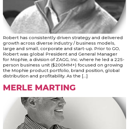
Robert has consistently driven strategy and delivered
growth across diverse industry / business models,
large and small, corporate and start-up. Prior to GO,
Robert was global President and General Manager
for Mophie, a division of ZAGG, Inc. where he led a 225-
person business unit ($200MM+) focused on growing
the Mophie product portfolio, brand position, global
distribution and profitability. As the […]
MERLE MARTING