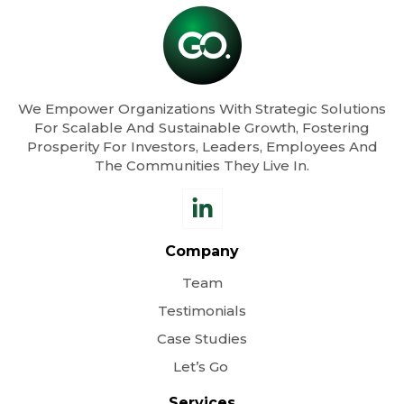
We Empower Organizations With Strategic Solutions
For Scalable And Sustainable Growth, Fostering
Prosperity For Investors, Leaders, Employees And
The Communities They Live In.
Company
Team
Testimonials
Case Studies
Let’s Go
Services