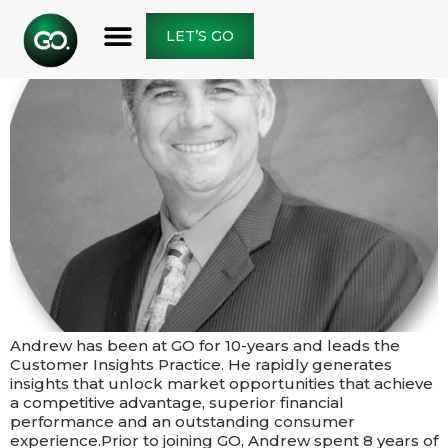
LET’S GO
Andrew has been at GO for 10-years and leads the
Customer Insights Practice. He rapidly generates
insights that unlock market opportunities that achieve
a competitive advantage, superior financial
performance and an outstanding consumer
experience.​​Prior to joining GO, Andrew spent 8 years of