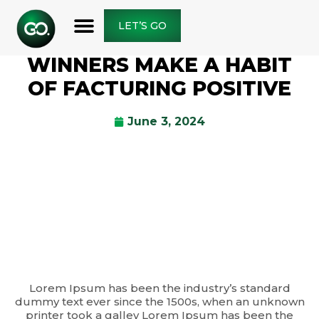
LET’S GO
WINNERS MAKE A HABIT
OF FACTURING POSITIVE
June 3, 2024
Lorem Ipsum has been the industry’s standard
dummy text ever since the 1500s, when an unknown
printer took a galley Lorem Ipsum has been the