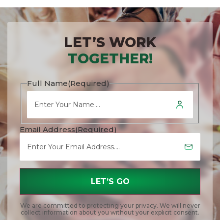
LET’S WORK
TOGETHER!
Full Name
(Required)
Email Address
(Required)
We are committed to protecting your privacy. We will never
collect information about you without your explicit consent.