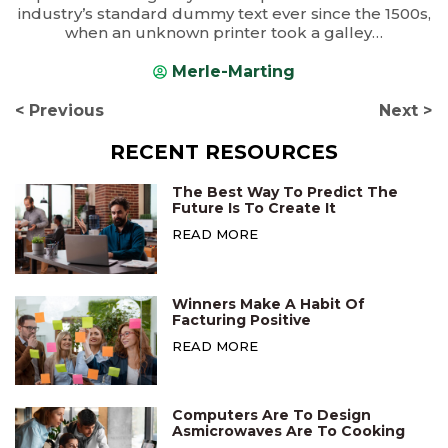
industry’s standard dummy text ever since the 1500s,
when an unknown printer took a galley…
Merle-Marting
< Previous
Next >
RECENT RESOURCES
The Best Way To Predict The
Future Is To Create It
READ MORE
Winners Make A Habit Of
Facturing Positive
READ MORE
Computers Are To Design
Asmicrowaves Are To Cooking