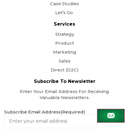
Case Studies
Let’s Go
Services
Strategy
Product
Marketing
Sales
Direct (D2C)
Subscribe To Newsletter
Enter Your Email Address For Receiving
Valuable Newsletters.
Subscribe Email Address
(Required)