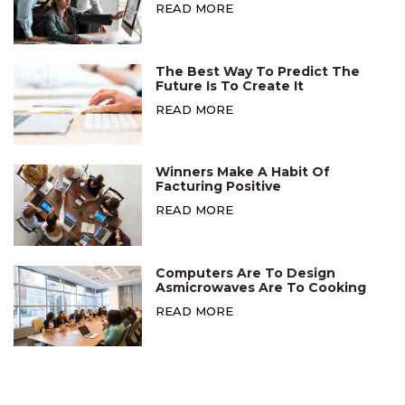
READ MORE
The Best Way To Predict The
Future Is To Create It
READ MORE
Winners Make A Habit Of
Facturing Positive
READ MORE
Computers Are To Design
Asmicrowaves Are To Cooking
READ MORE