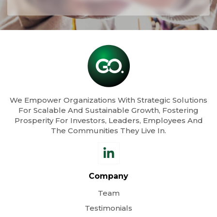
We Empower Organizations With Strategic Solutions
For Scalable And Sustainable Growth, Fostering
Prosperity For Investors, Leaders, Employees And
The Communities They Live In.
Company
Team
Testimonials